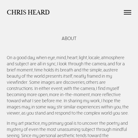
CHRIS HEARD
ABOUT
On a good day, when eye, mind, heart, light, locale, atmosphere
and subject are all in sync, I look through the camera, and for a
brief moment, time holds its breath and the simple, austere
beauty of the world presents itself, neatly framed in my
viewfinder. Some images are discoveries, others are
constructions. In either event, with the camera, I find myself
becoming more open, more in-the-moment, more reflective
toward what I see before me. In sharing my work, I hope the
images may, in some way, stir similar experiences within you, the
viewer, as you stand and respond to the complex world you see.
In
my art practice, my primary goal is to uncover the poetry and
mystery of even the most unassuming subject through mindful
seeing. Since my personal aesthetic tends tow
ard the