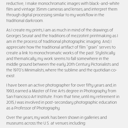
re
ductive, I make monochromatic images with black-and-white
film and vintage 35mm cameras and lenses, and interpret them
through digital processing similar to my workflow in the
traditional darkroom.
As I create my prints, I am as much in mind of the drawings of
Georges Seurat and the traditions of mezzotint printmaking as I
am in the process of traditional photographic imaging. And, I
appreciate how the traditional artifact of film "grain" serves to
create a link to monochromatic works of the past.
Stylistically
and thematically, my work seems to fall somewhere in the
middle ground between the early 20th Century Pictorialists and
the 1970’s Minimalists, where the sublime and the quotidian co-
exist.
I have been an active photographer for over fifty years and, in
1993, earned a Master of Fine Arts degree in Photography from
San Francisco Art Institute. From that time, until my retirement in
2015, I was involved in post-secondary photographic education
as a Professor of Photography.
Over the years, my work has been shown in galleries and
museums across the U.S. at venues including: