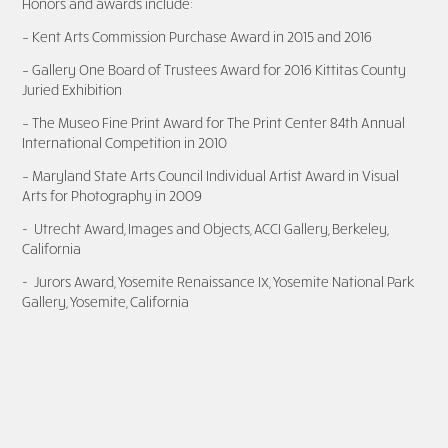
Honors and awards include:
– Kent Arts Commission Purchase Award in 2015 and 2016
– Gallery One Board of Trustees Award for 2016 Kittitas County
Juried Exhibition
– The Museo Fine Print Award for The Print Center 84th Annual
International Competition in 2010
– Maryland State Arts Council Individual Artist Award in Visual
Arts for Photography in 200
9
- Utrecht Award, Images and Objects, ACCI Gallery, Berkeley,
California
- Jurors Award, Yosemite Renaissance IX, Yosemite National Park
Gallery, Yosemite, California