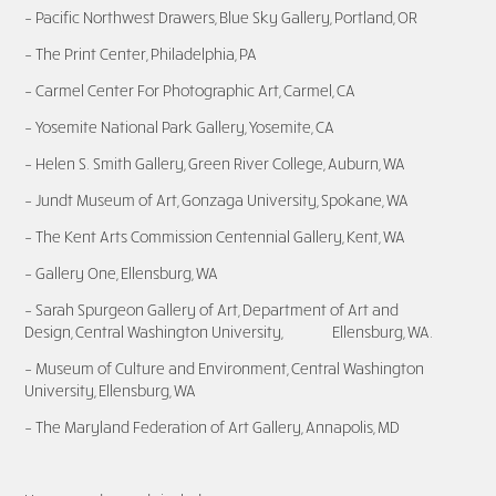
– Pacific Northwest Drawers, Blue Sky Gallery, Portland, OR
– The Print C
ente
r, Philadelphia, PA
– Carmel Center For Photog
raphic Art, Ca
rmel, CA
– Yosemite National Park Gallery, Yosemite, CA
– Helen S. Smith Gallery, Green River College, Auburn, WA
– Jundt Museum of Art, Gonzaga University, Spokane, WA
– The Kent Arts Commission Centennial Gallery, Kent, WA
– Gallery One, Ellensburg, WA
– Sarah Spurgeon Gallery of Art, Department of Art and
Design, Central Washington University, Ellensburg, WA.
– Museum of Culture and Environment, Central Washington
University, Ellensburg, WA
– The Maryland Federation of Art Gallery, Annapolis, MD